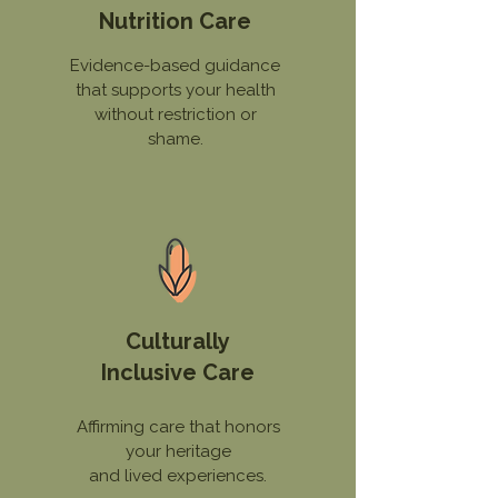
Nutrition Care
Evidence-based guidance
that supports your health
without restriction or
shame.
Culturally
Inclusive Care
Affirming care that honors
your heritage
and lived experiences.