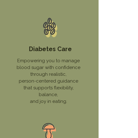
Diabetes Care
Empowering you to manage
blood sugar with confidence
through realistic,
person-centered guidance
that supports flexibility,
balance,
and joy in eating.