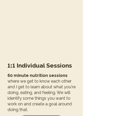
1:1
Individual Sessions
60 minute nutrition sessions
where we get to know each other
and I get to learn about what you're
doing, eating, and feeling. We will
identify some things you want to
work on and create a goal around
doing that.