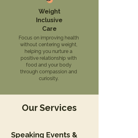
Weight
Inclusive
Care
Focus on improving health
without centering weight,
helping you nurture a
positive relationship with
food and your body
through compassion and
curiosity.
Our Services
Speaking Events &