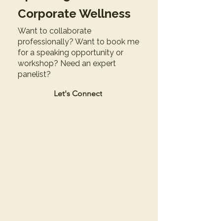
Corporate Wellness
Want to collaborate
professionally? Want to book me
for a speaking opportunity or
workshop? Need an expert
panelist?
Let's Connect