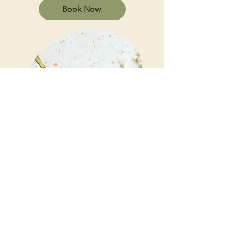
Book Now