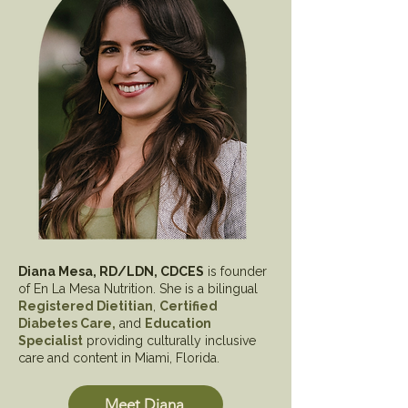
Diana Mesa, RD/LDN, CDCES
is founder
of En La Mesa Nutrition. She is a bilingual
Registered Dietitian
,
Certified
Diabetes Care,
and
Education
Specialist
providing culturally inclusive
care and content in Miami, Florida.
Meet Diana