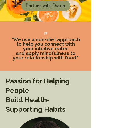
Partner with Diana
"
"We use a non-diet approach
to help you connect with
your intuitive eater
and apply mindfulness to
your relationship with food."
Passion for Helping
People
Build Health-
Supporting Habits