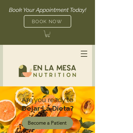
Book Your Appointment Today!
BOOK NOW
Are you ready to
Dejar La Dieta?
Become a Patient