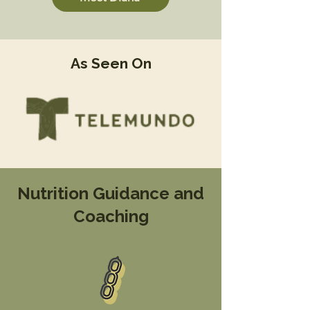
As Seen On
Nutrition Guidance and
Coaching