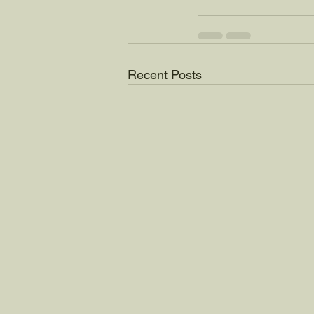
Recent Posts