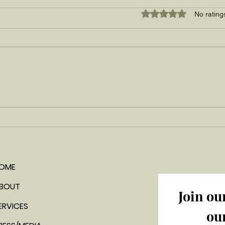
Rated 0 out of 5 star
No rating
A tropical summer favorite:
a simple mango ice cream
recipe
OME
BOUT
Join ou
ERVICES
ou