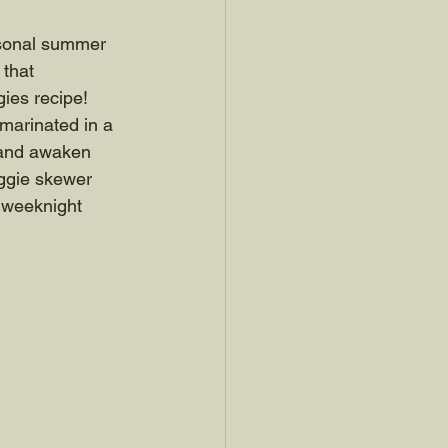
easonal summer 
 that 
ies recipe! 
marinated in a 
y and awaken 
eggie skewer 
 weeknight 