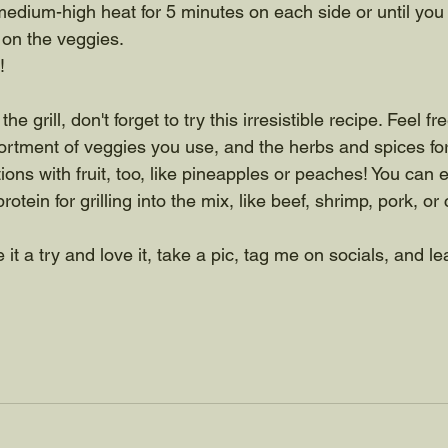
medium-high heat for 5 minutes on each side or until yo
 on the veggies. 
!
he grill, don't forget to try this irresistible recipe. Feel fr
sortment of veggies you use, and the herbs and spices fo
ons with fruit, too, like pineapples or peaches! You can 
rotein for grilling into the mix, like beef, shrimp, pork, or
 it a try and love it, take a pic, tag me on socials, and le