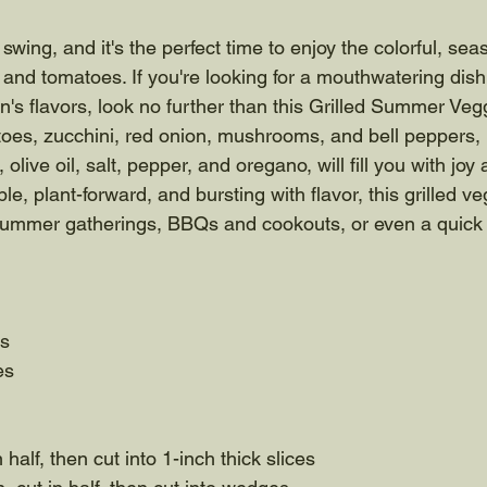
ll swing, and it's the perfect time to enjoy the colorful, s
 and tomatoes. If you're looking for a mouthwatering dish
's flavors, look no further than this Grilled Summer Vegg
oes, zucchini, red onion, mushrooms, and bell peppers, 
 olive oil, salt, pepper, and oregano, will fill you with jo
le, plant-forward, and bursting with flavor, this grilled v
r summer gatherings, BBQs and cookouts, or even a quick
es
es
n half, then cut into 1-inch thick slices