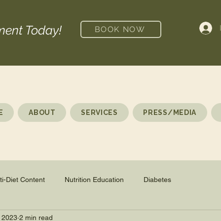
ment Today!
BOOK NOW
E
ABOUT
SERVICES
PRESS/MEDIA
ti-Diet Content
Nutrition Education
Diabetes
 2023
2 min read