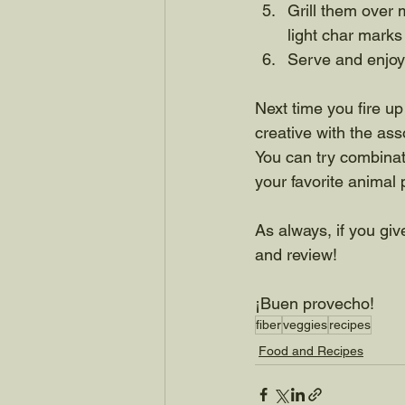
Grill them over 
light char marks
Serve and enjoy
Next time you fire up t
creative with the as
You can try combinati
your favorite animal p
As always, if you give
and review!
¡Buen provecho!
fiber
veggies
recipes
Food and Recipes