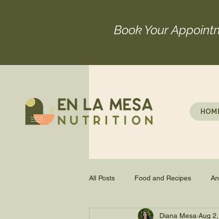
Book Your Appoint
HOM
All Posts
Food and Recipes
An
Diana Mesa
Aug 2,