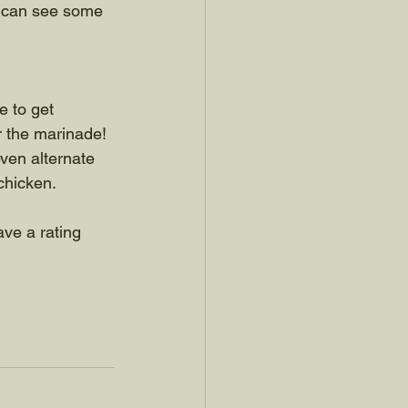
u can see some 
ee to get 
r the marinade! 
even alternate 
 chicken.
ave a rating 