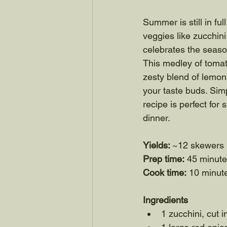
Summer is still in fu
veggies like zucchini
celebrates the season
This medley of tomat
zesty blend of lemon,
your taste buds. Simp
recipe is perfect fo
dinner.
Yields: 
~12 skewers
Prep time:
 45 minut
Cook time:
 10 minut
Ingredients
1 zucchini, cut i