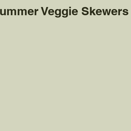
 Summer Veggie Skewers
 stars.