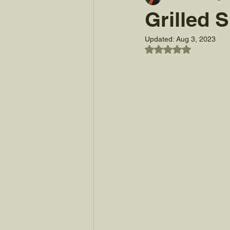
Grilled
Updated:
Aug 3, 2023
Rated NaN out of 5