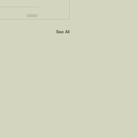
See All