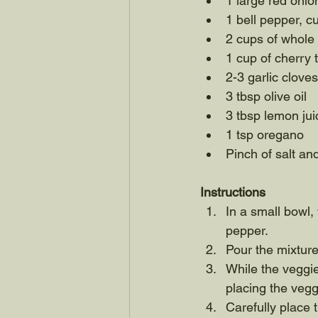
1 large red onion
1 bell pepper, c
2 cups of whol
1 cup of cherry
2-3 garlic clove
3 tbsp olive oil
3 tbsp lemon jui
1 tsp oregano
Pinch of salt an
Instructions
In a small bowl, 
pepper. 
Pour the mixture
While the veggie
placing the vegg
Carefully place 