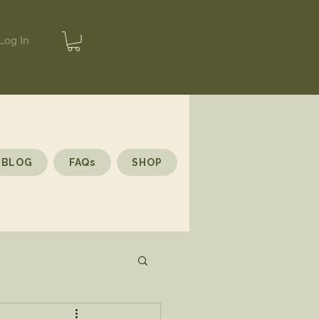
Log In
BLOG
FAQs
SHOP