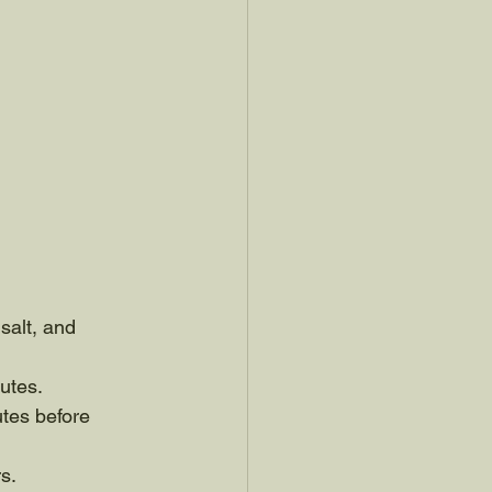
salt, and 
utes. 
tes before 
s. 