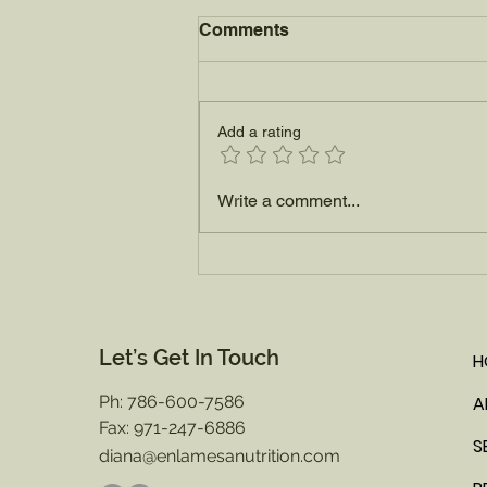
Comments
Add a rating
How to Pick the Perfect
Write a comment...
Ripe Watermelon this
Summer
Let’s Get In Touch
H
Ph: 786-600-7586
A
Fax: 971-247-6886
S
diana@enlamesanutrition.com