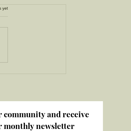
s.
s yet
r community and receive 
r monthly newsletter