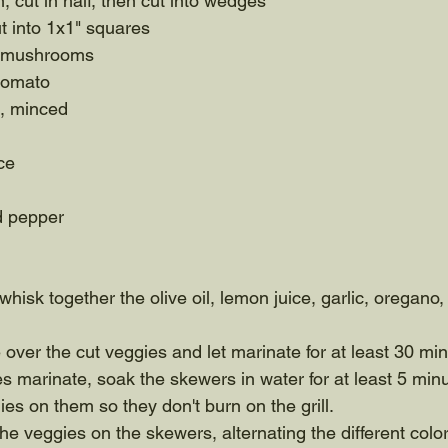
, cut in half, then cut into wedges
ut into 1x1" squares
e mushrooms
 tomato
s, minced
ce
d pepper
whisk together the olive oil, lemon juice, garlic, oregano, 
 over the cut veggies and let marinate for at least 30 min
s marinate, soak the skewers in water for at least 5 minu
ies on them so they don't burn on the grill. 
the veggies on the skewers, alternating the different color