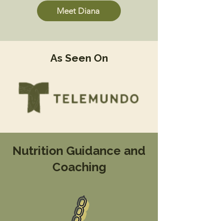
Meet Diana
As Seen On
Nutrition Guidance and
Coaching