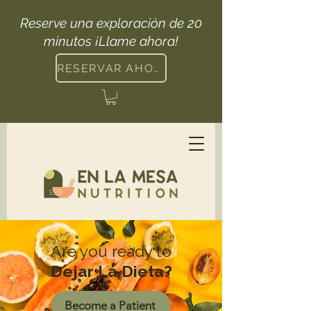
Reserve una exploración de 20
minutos ¡Llame ahora!
RESERVAR AHORA
Are you ready to
Dejar La Dieta?
Become a Patient