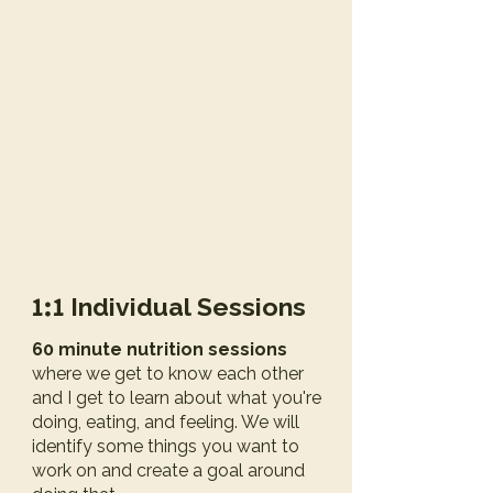
1:1
Individual Sessions
60 minute nutrition sessions
where we get to know each other
and I get to learn about what you're
doing, eating, and feeling. We will
identify some things you want to
work on and create a goal around