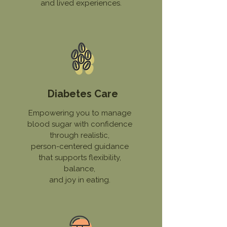
and lived experiences.
Diabetes Care
Empowering you to manage
blood sugar with confidence
through realistic,
person-centered guidance
that supports flexibility,
balance,
and joy in eating.