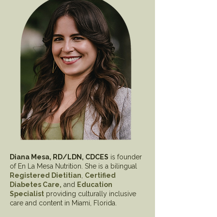
Diana Mesa, RD/LDN, CDCES
is founder
of En La Mesa Nutrition. She is a bilingual
Registered Dietitian
,
Certified
Diabetes Care,
and
Education
Specialist
providing culturally inclusive
care and content in Miami, Florida.