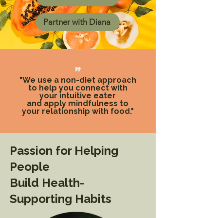
Partner with Diana
"
"We use a non-diet approach
to help you connect with
your intuitive eater
and apply mindfulness to
your relationship with food."
Passion for Helping
People
Build Health-
Supporting Habits