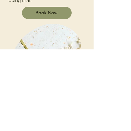
doing that.
Book Now