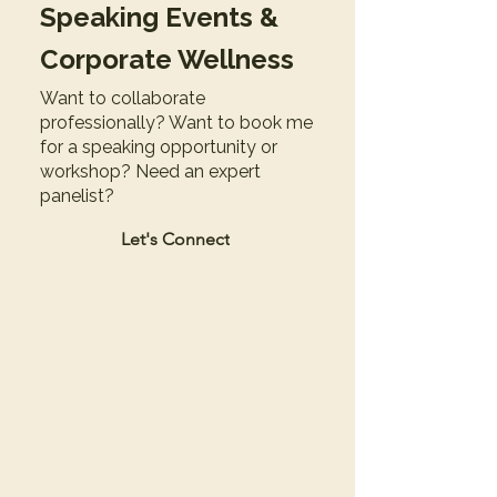
Speaking Events &
Corporate Wellness
Want to collaborate
professionally? Want to book me
for a speaking opportunity or
workshop? Need an expert
panelist?
Let's Connect