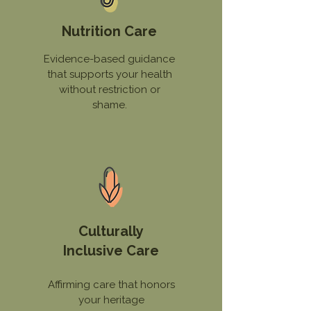
Nutrition Care
Evidence-based guidance
that supports your health
without restriction or
shame.
Culturally
Inclusive Care
Affirming care that honors
your heritage