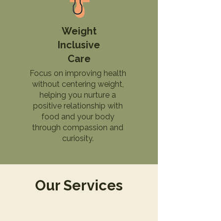
Weight
Inclusive
Care
Focus on improving health
without centering weight,
helping you nurture a
positive relationship with
food and your body
through compassion and
curiosity.
Our Services